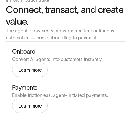
InFlow Product Suite
Connect, transact, and create
value.
The agentic payments infrastructure for continuous
automation — from onboarding to payment.
Onboard
Convert AI agents into customers instantly.
Learn more
Payments
Enable frictionless, agent-initiated payments.
Learn more