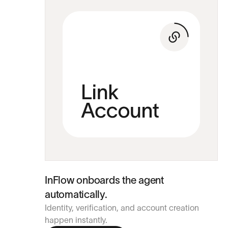
InFlow onboards the agent
automatically.
Identity, verification, and account creation
happen instantly.