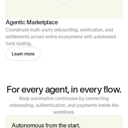
Agentic Marketplace
Coordinate multi-party onboarding, verification, and
settlements across entire ecosystems with automated
fund routing.
Learn more
For every agent, in every flow.
Keep automation continuous by connecting
onboarding, authentication, and payments inside the
workflows.
Autonomous from the start.