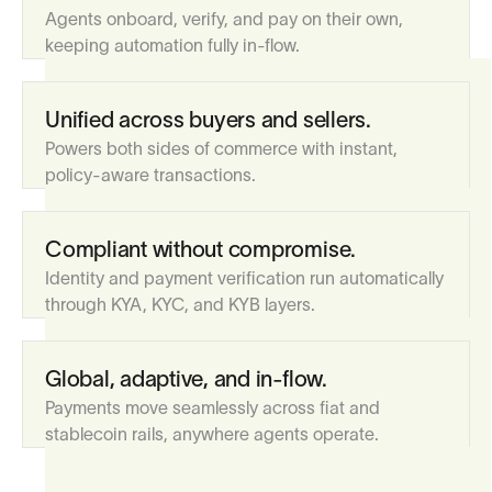
Agents onboard, verify, and pay on their own,
keeping automation fully in-flow.
Unified across buyers and sellers.
Powers both sides of commerce with instant,
policy-aware transactions.
Compliant without compromise.
Identity and payment verification run automatically
through KYA, KYC, and KYB layers.
Global, adaptive, and in-flow.
Payments move seamlessly across fiat and
stablecoin rails, anywhere agents operate.
Register, pay, and use InFlow.