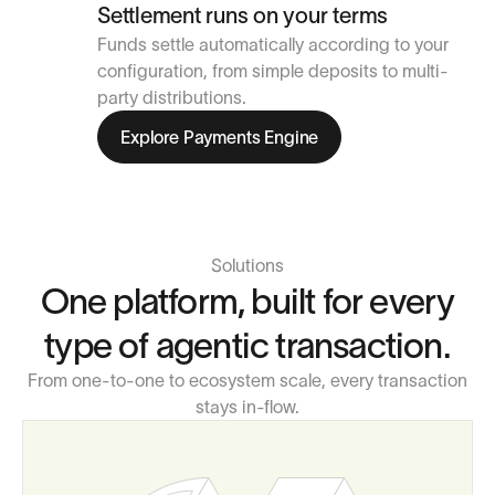
Settlement runs on your terms
Funds settle automatically according to your
configuration, from simple deposits to multi-
party distributions.
Explore Payments Engine
Solutions
One platform, built for every
type of agentic transaction.
From one-to-one to ecosystem scale, every transaction
stays in-flow.