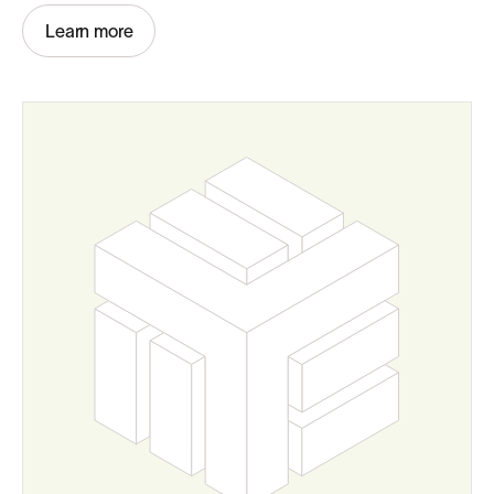
Learn more