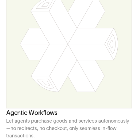
Agentic Workflows
Let agents purchase goods and services autonomously
—no redirects, no checkout, only seamless in-flow
transactions.