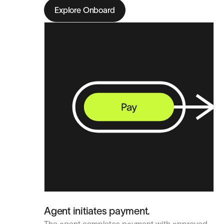
Explore Onboard
Agent initiates payment.