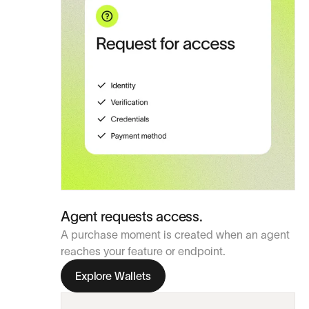
Agent requests access.
A purchase moment is created when an agent
reaches your feature or endpoint.
Explore Wallets