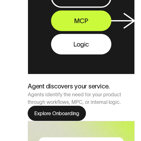
Agent discovers your service.
Agents identify the need for your product
through workflows, MPC, or internal logic.
Explore Onboarding