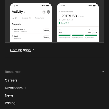
Coming soon
Resources
Careers
Developers
News
Pricing