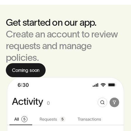
Get started on our app.
Create an account to review
requests and manage
policies.
Coming soon