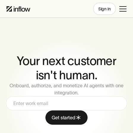
Sign in
Your next customer
isn't human.
Onboard, authorize, and monetize AI agents with one
integration.
Get started