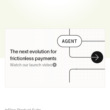
The next evolution for
frictionless payments
Watch our launch video