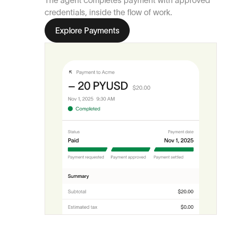
The agent completes payment with approved
credentials, inside the flow of work.
Explore Payments