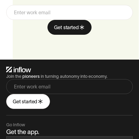
Automate the first two. Unlock the third.
Get started
Join the
pioneers
in turning autonomy into economy.
Get started
Go Inflow
Get the app.