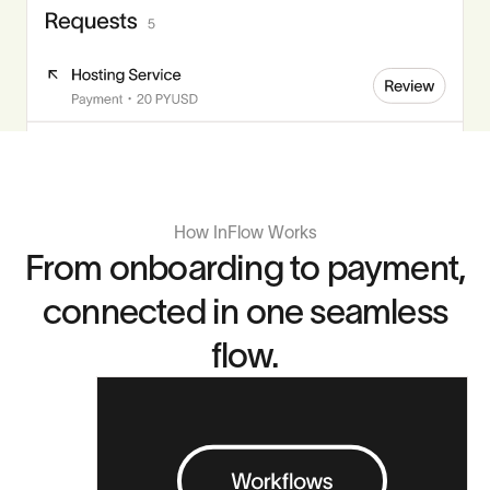
How InFlow Works
From onboarding to payment,
connected in one seamless
flow.