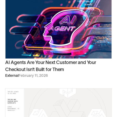
AI Agents Are Your Next Customer and Your
Checkout Isn’t Built for Them
External
February 11, 2026