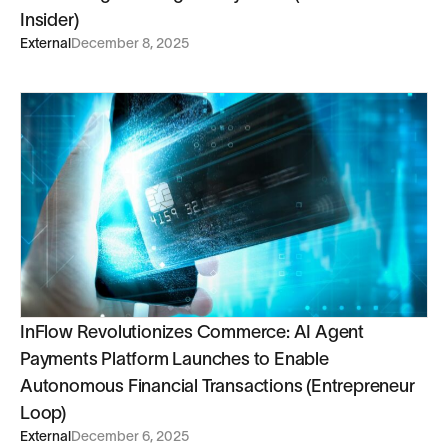
Insider)
External
December 8, 2025
InFlow Revolutionizes Commerce: AI Agent
Payments Platform Launches to Enable
Autonomous Financial Transactions (Entrepreneur
Loop)
External
December 6, 2025