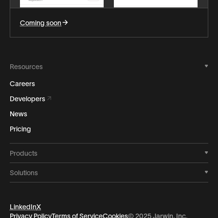
Coming soon
Resources
Careers
Developers
News
Pricing
Products
Solutions
LinkedIn
X
Privacy Policy
Terms of Service
Cookies
© 2025 Jarwin, Inc.