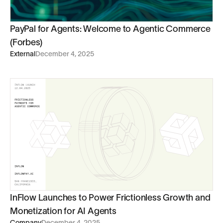
PayPal for Agents: Welcome to Agentic Commerce
(Forbes)
External
December 4, 2025
InFlow Launches to Power Frictionless Growth and
Monetization for AI Agents
Company
December 4, 2025