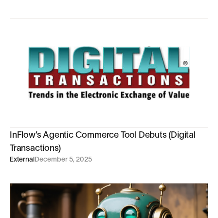
InFlow’s Agentic Commerce Tool Debuts (Digital
Transactions)
External
December 5, 2025