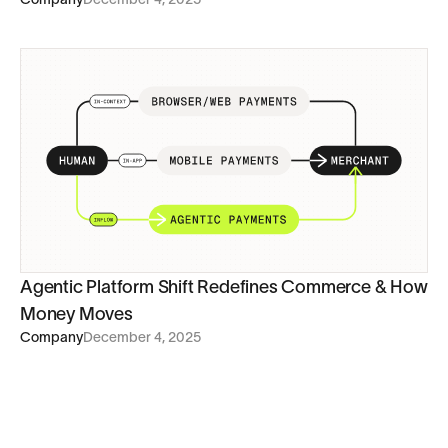
Agentic Platform Shift Redefines Commerce & How
Money Moves
Company
December 4, 2025