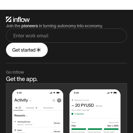
Join the
pioneers
in turning autonomy into economy.
Get started
Go Inflow
Get the app.