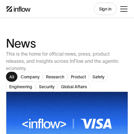
Sign in
News
This is the home for official news, press, product
releases, and insights across InFlow and the agentic
economy.
All
Company
Research
Product
Safety
Engineering
Security
Global Affairs