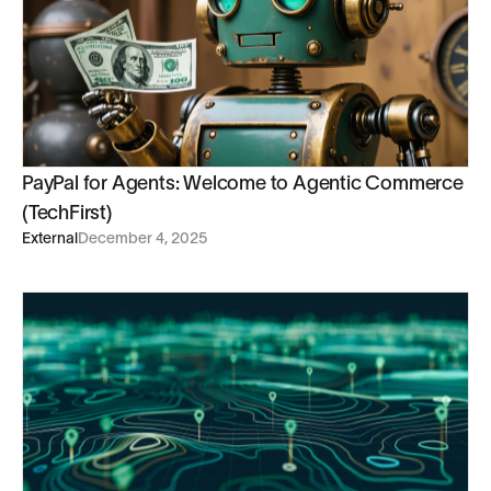
PayPal for Agents: Welcome to Agentic Commerce
(TechFirst)
External
December 4, 2025