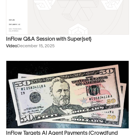
InFlow Q&A Session with Super{set}
Video
December 15, 2025
InFlow Targets AI Agent Payments (Crowdfund