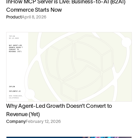
InFlow MCP Server is Live: Business-to-AI (B2AI)
Commerce Starts Now
Product
April 8, 2026
Why Agent-Led Growth Doesn’t Convert to
Revenue (Yet)
Company
February 12, 2026