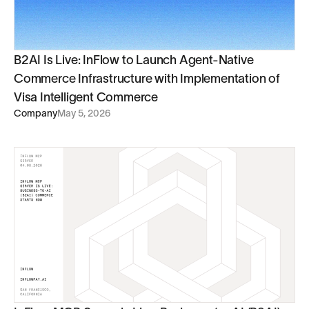
B2AI Is Live: InFlow to Launch Agent-Native
Commerce Infrastructure with Implementation of
Visa Intelligent Commerce
Company
May 5, 2026