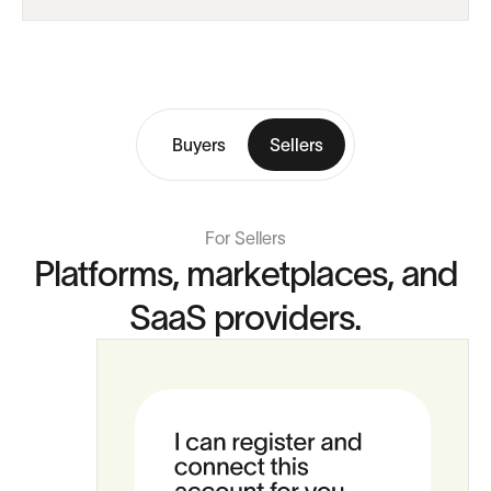
Buyers
Sellers
For Sellers
Platforms, marketplaces, and
SaaS providers.