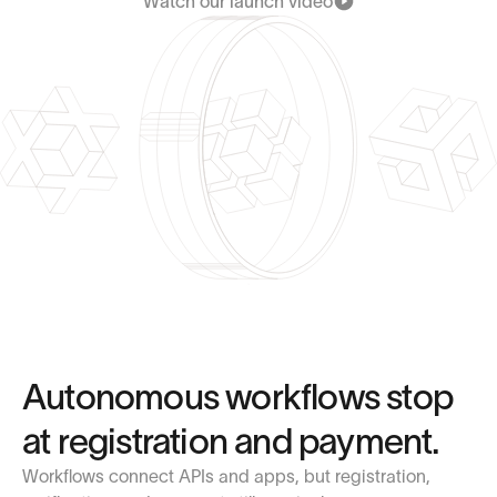
Watch our launch video
Autonomous workflows stop
at registration and payment.
Workflows connect APIs and apps, but registration,