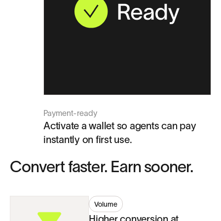
Payment-ready
Activate a wallet so agents can pay
instantly on first use.
Convert faster. Earn sooner.
Volume
Higher conversion at