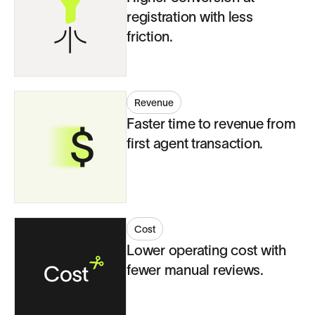
registration with less
friction.
Revenue
Faster time to revenue from
first agent transaction.
Cost
Lower operating cost with
fewer manual reviews.