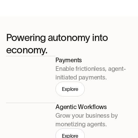
Powering autonomy into
economy.
Payments
Enable frictionless, agent-
initiated payments.
Explore
Agentic Workflows
Grow your business by
monetizing agents.
Explore