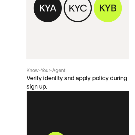
Know-Your-Agent
Verify identity and apply policy during
sign up.