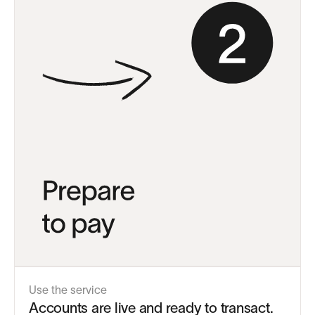
Use the service
Accounts are live and ready to transact.