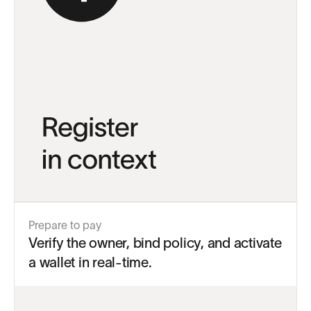
Prepare to pay
Verify the owner, bind policy, and activate
a wallet in real-time.