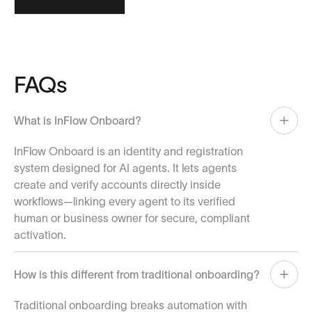
FAQs
What is InFlow Onboard?
InFlow Onboard is an identity and registration
system designed for AI agents. It lets agents
create and verify accounts directly inside
workflows—linking every agent to its verified
human or business owner for secure, compliant
activation.
How is this different from traditional onboarding?
Traditional onboarding breaks automation with