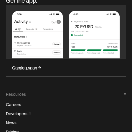
Get the app.
Coming soon
Resources
Careers
Developers
News
Pricing