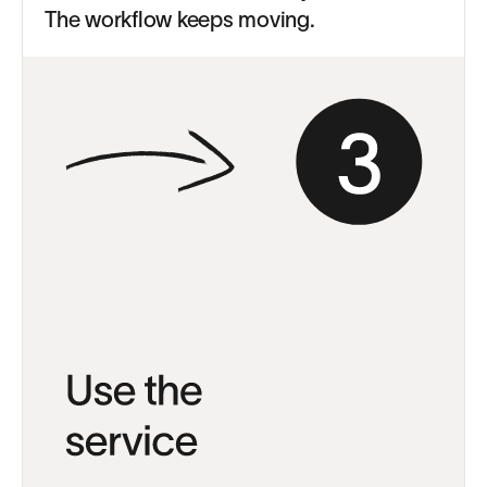
The workflow keeps moving.