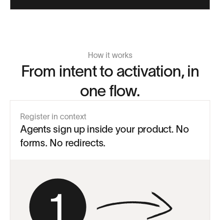
How it works
From intent to activation, in
one flow.
Register in context
Agents sign up inside your product. No
forms. No redirects.