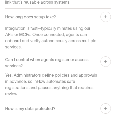
link that’s reusable across systems.
How long does setup take?
Integration is fast—typically minutes using our
APIs or MCPs. Once connected, agents can
onboard and verify autonomously across multiple
services.
Can I control when agents register or access
services?
Yes. Administrators define policies and approvals
in advance, so InFlow automates safe
registrations and pauses anything that requires
review.
How is my data protected?