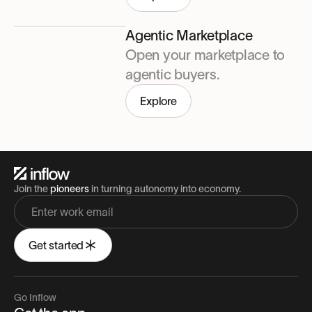
Agentic Marketplace
Open your marketplace to
agentic buyers.
Explore
Join the
pioneers
in turning autonomy into economy.
Get started
Go Inflow