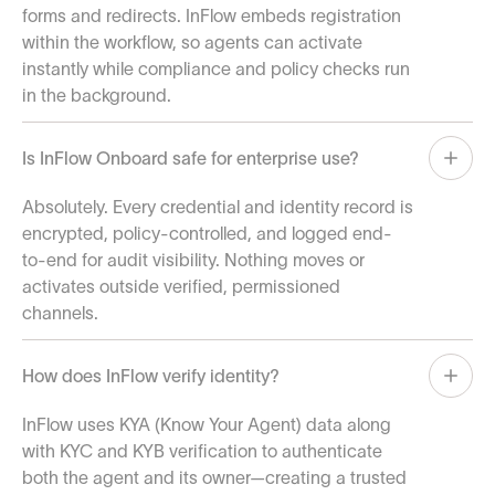
forms and redirects. InFlow embeds registration
within the workflow, so agents can activate
instantly while compliance and policy checks run
in the background.
Is InFlow Onboard safe for enterprise use?
Absolutely. Every credential and identity record is
encrypted, policy-controlled, and logged end-
to-end for audit visibility. Nothing moves or
activates outside verified, permissioned
channels.
How does InFlow verify identity?
InFlow uses KYA (Know Your Agent) data along
with KYC and KYB verification to authenticate
both the agent and its owner—creating a trusted