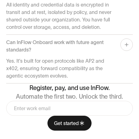
All identity and credential data is encrypted in
transit and at rest, isolated by policy, and never
shared outside your organization. You have full
control over storage, access, and deletion.
Can InFlow Onboard work with future agent
standards?
Yes. It’s built for open protocols like AP2 and
x402, ensuring forward compatibility as the
agentic ecosystem evolves.
Register, pay, and use InFlow.
Automate the first two. Unlock the third.
Get started