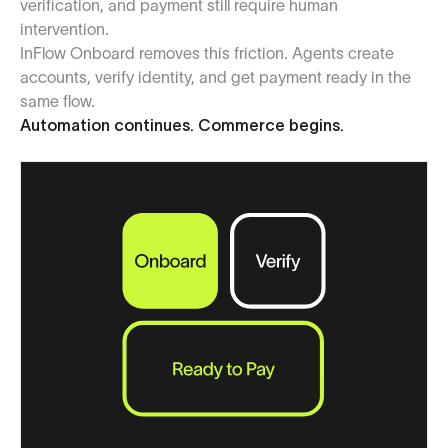
verification, and payment still require human
intervention.
InFlow Onboard removes this friction. Agents create
accounts, verify identity, and get payment ready in the
same flow.
Automation continues. Commerce begins.