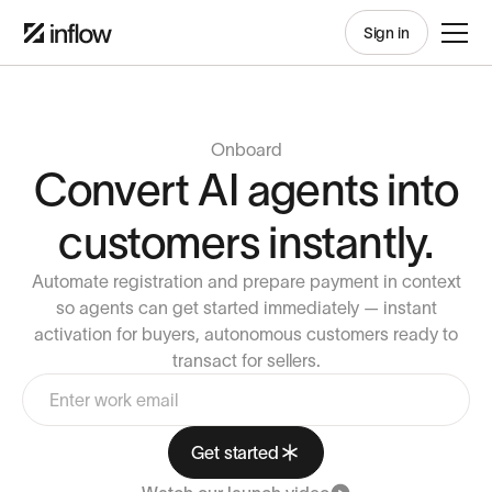
Sign in
Onboard
Convert AI agents into
customers instantly.
Automate registration and prepare payment in context
so agents can get started immediately — instant
activation for buyers, autonomous customers ready to
transact for sellers.
Get started