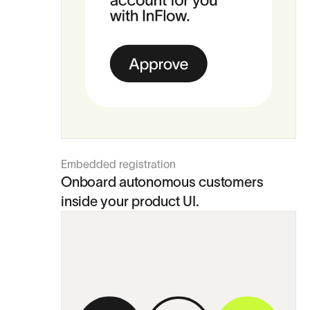
Embedded registration
Onboard autonomous customers
inside your product UI.