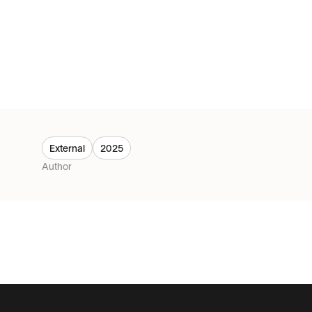
External
2025
Author