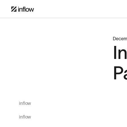
Decem
I
P
inflow
inflow