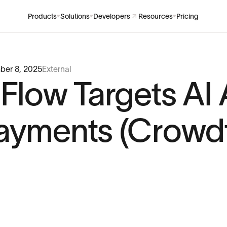
Products
Solutions
Developers
Resources
Pricing
ber 8, 2025
External
nFlow Targets AI
ayments (Crowdf