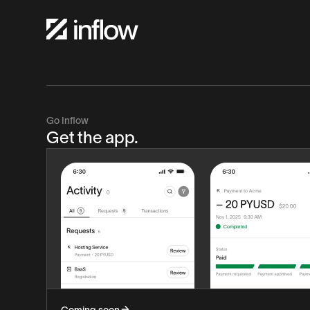
Go Inflow
Get the app.
Coming soon