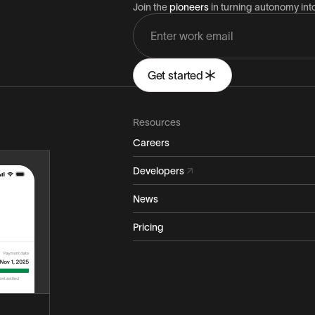
Join the
pioneers
in turning autonomy in
Get started
Resources
Careers
Developers
News
Pricing