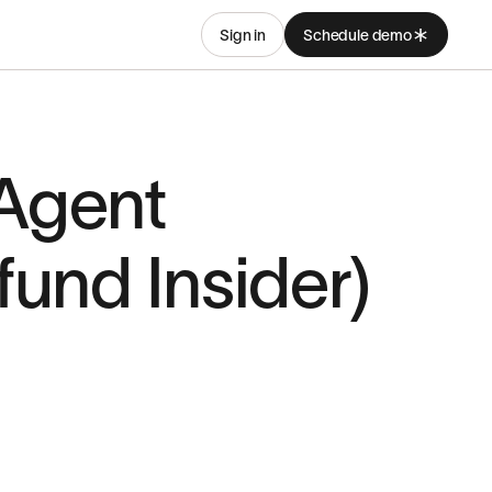
Sign in
Schedule demo
 Agent
und Insider)