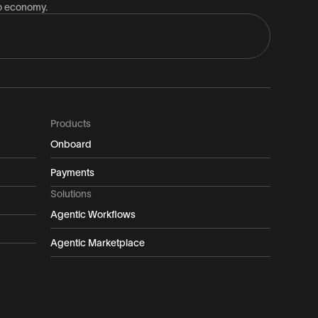
to economy.
Products
Onboard
Payments
Solutions
Agentic Workflows
Agentic Marketplace